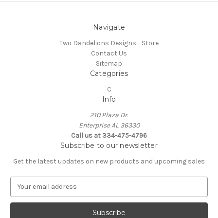
Navigate
Two Dandelions Designs - Store
Contact Us
Sitemap
Categories
C
Info
210 Plaza Dr.
Enterprise AL 36330
Call us at 334-475-4796
Subscribe to our newsletter
Get the latest updates on new products and upcoming sales
E
m
a
i