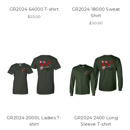
GR2024 64000 T-shirt
GR2024 18000 Sweat
Shirt
$22.00
$30.00
GR2024 2000L Ladies T-
GR2024 2400 Long
shirt
Sleeve T-shirt