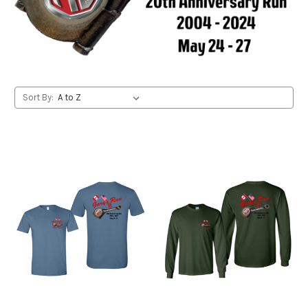
Sort By: