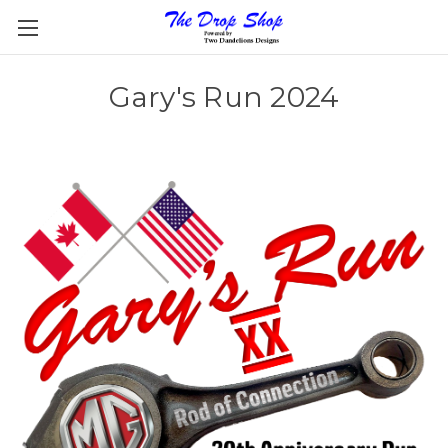
Gary's Run 2024