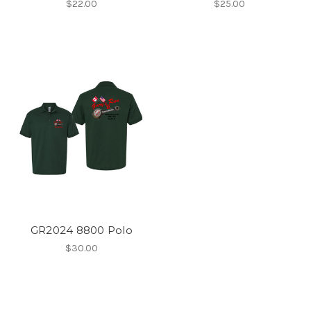
$22.00
$25.00
GR2024 8800 Polo
$30.00