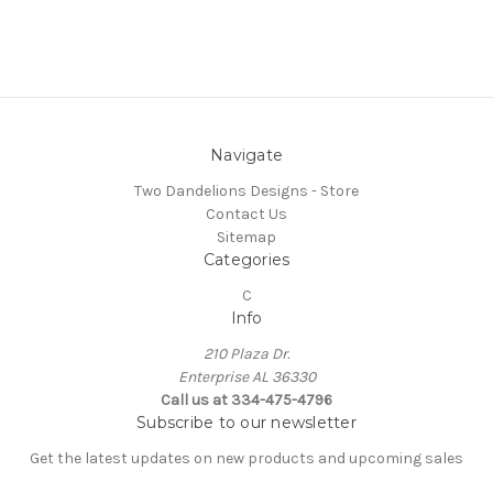
Navigate
Two Dandelions Designs - Store
Contact Us
Sitemap
Categories
C
Info
210 Plaza Dr.
Enterprise AL 36330
Call us at 334-475-4796
Subscribe to our newsletter
Get the latest updates on new products and upcoming sales