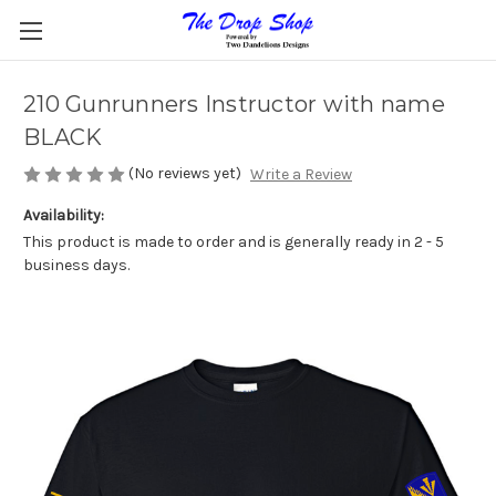
210 Gunrunners Instructor with name
BLACK
(No reviews yet)
Write a Review
Availability:
This product is made to order and is generally ready in 2 - 5
business days.