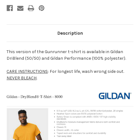
Description
This version of the Gunrunner t-shirt is available in Gildan
DriBlend (50/50) and Gildan Performance (100% polyester).
CARE INSTRUCTIONS
: For longest life, wash wrong side out.
NEVER BLEACH
.