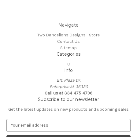
Navigate
Two Dandelions Designs - Store
Contact Us
Sitemap
Categories
C
Info
210 Plaza Dr.
Enterprise AL 36330
Call us at 334-475-4796
Subscribe to our newsletter
Get the latest updates on new products and upcoming sales
E
m
a