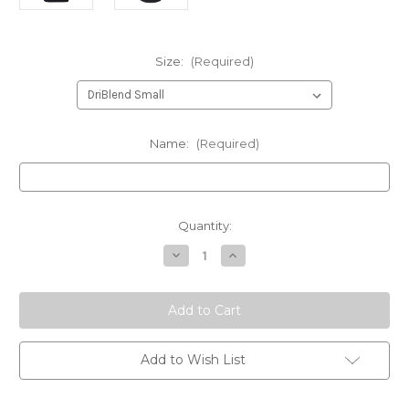
Size:
(Required)
Name:
(Required)
Current
Quantity:
Stock:
Decrease
Increase
Quantity
Quantity
of
of
210
210
Gunrunners
Gunrunners
Instructor
Instructor
with
with
name
name
BLACK
BLACK
Add to Wish List