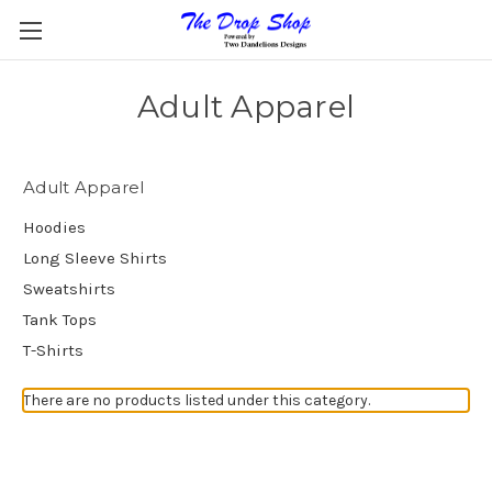
Adult Apparel
Adult Apparel
Hoodies
Long Sleeve Shirts
Sweatshirts
Tank Tops
T-Shirts
There are no products listed under this category.