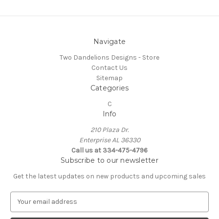
Navigate
Two Dandelions Designs - Store
Contact Us
Sitemap
Categories
C
Info
210 Plaza Dr.
Enterprise AL 36330
Call us at 334-475-4796
Subscribe to our newsletter
Get the latest updates on new products and upcoming sales
E
m
a