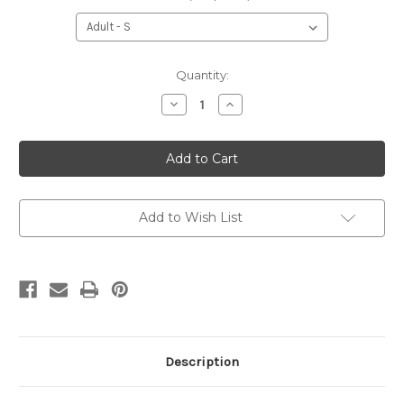
Current
Quantity:
Stock:
Decrease
Increase
Quantity
Quantity
of
of
Blackhawk
Blackhawk
Sweatshirt
Sweatshirt
Add to Wish List
Description