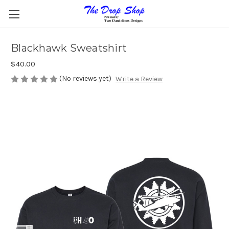
Blackhawk Sweatshirt
$40.00
(No reviews yet)
Write a Review