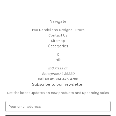
Navigate
Two Dandelions Designs - Store
Contact Us
Sitemap
Categories
C
Info
210 Plaza Dr.
Enterprise AL 36330
Call us at 334-475-4796
Subscribe to our newsletter
Get the latest updates on new products and upcoming sales
E
m
a