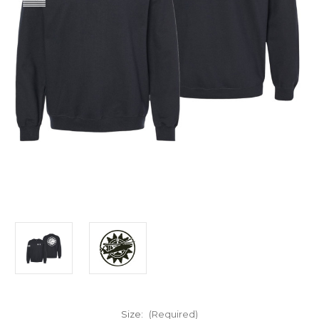
Size:
(Required)