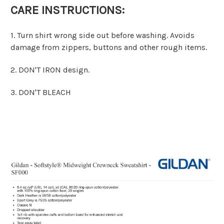
CARE INSTRUCTIONS:
1. Turn shirt wrong side out before washing. Avoids
damage from zippers, buttons and other rough items.
2. DON'T IRON design.
3. DON'T BLEACH