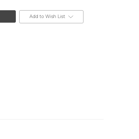
Add to Wish List