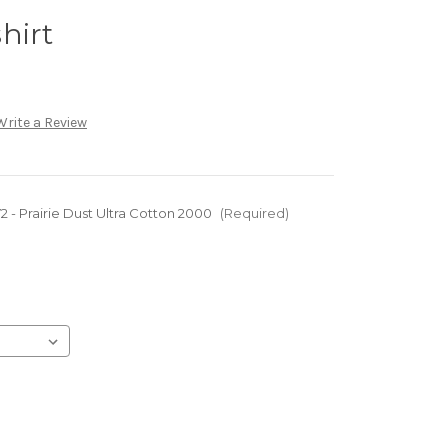
hirt
Write a Review
 - Prairie Dust Ultra Cotton 2000
(Required)