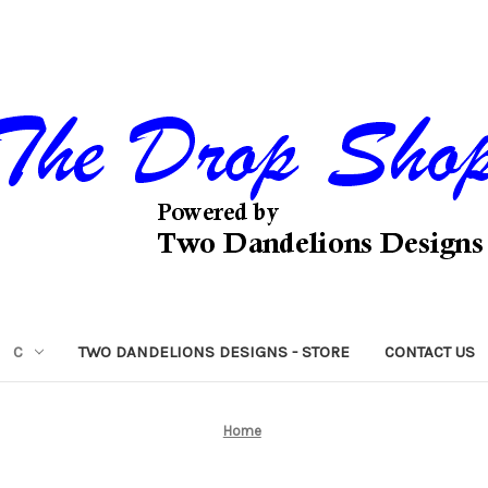
C
TWO DANDELIONS DESIGNS - STORE
CONTACT US
Home