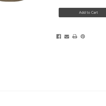
of
of
Chinook
Chinook
V2
V2
T-
T-
shirt
shirt