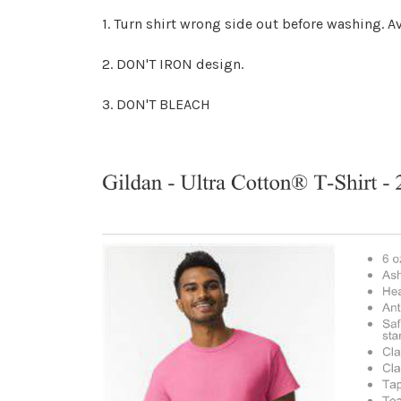
1. Turn shirt wrong side out before washing.
2. DON'T IRON design.
3. DON'T BLEACH