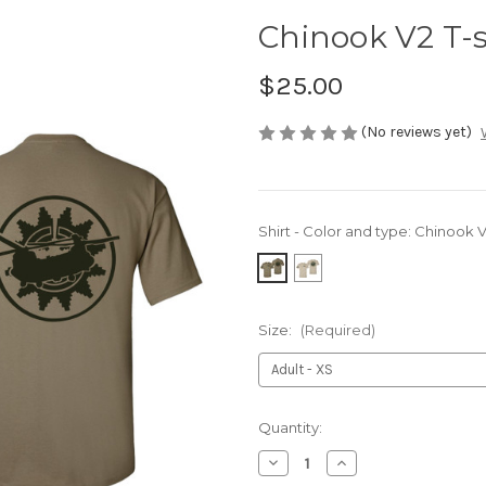
Chinook V2 T-s
$25.00
(No reviews yet)
Shirt - Color and type:
Chinook V2
Size:
(Required)
Current
Quantity:
Stock:
Decrease
Increase
Quantity
Quantity