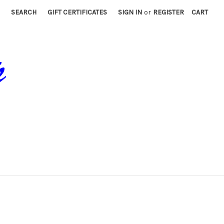
SEARCH
GIFT CERTIFICATES
SIGN IN
or
REGISTER
CART