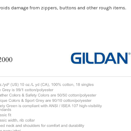
 Avoids damage from zippers, buttons and other rough items.