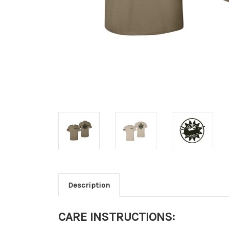
Description
CARE INSTRUCTIONS: