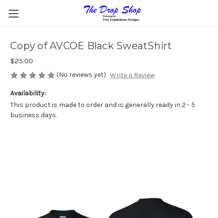
Copy of AVCOE Black SweatShirt
$25.00
(No reviews yet)
Write a Review
Availability:
This product is made to order and is generally ready in 2 - 5
business days.