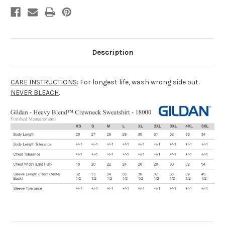
Description
CARE INSTRUCTIONS
: For longest life, wash wrong side out.
NEVER BLEACH
.