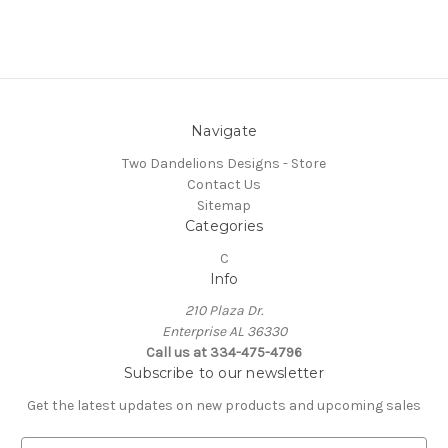
Navigate
Two Dandelions Designs - Store
Contact Us
Sitemap
Categories
C
Info
210 Plaza Dr.
Enterprise AL 36330
Call us at 334-475-4796
Subscribe to our newsletter
Get the latest updates on new products and upcoming sales
E