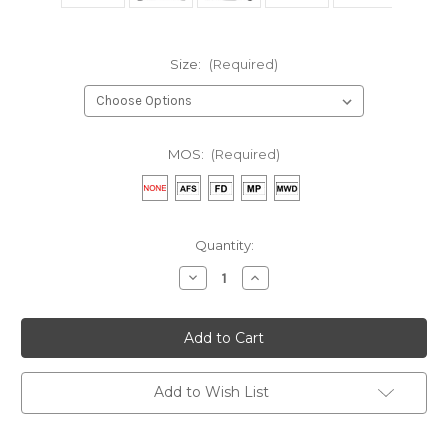
Size:
(Required)
MOS:
(Required)
Current
Quantity:
Stock:
Decrease
Increase
Quantity
Quantity
of
of
Copy
Copy
of
of
AVCOE
AVCOE
Black
Black
SweatShirt
SweatShirt
Add to Wish List