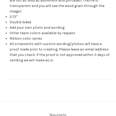
are not as vivid as aluminum and porcelain. The ink is
transparent and you will see the wood grain through the
image.)
2.75"
Double Sided
Add your own photo and wording
Other team colors available by request.
Ribbon color varies
All ornaments with custom wording/photos will have a
proof made prior to creating. Please leave an email address
that you check. If the proof is not approved within 3 days of
sending we will make as is.
Navigate