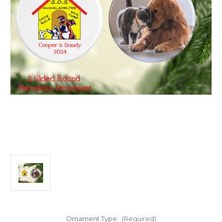
Ornament Type:
(Required)