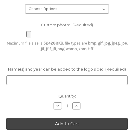
Custom photo:
(Required)
Maximum file size is
524288KB
, file types are
bmp, gif, jpg, jpeg, jpe,
jif, jfif, jfi, png, wbmp, xbm, tiff
Name(s) and year can be added to the logo side:
(Required)
Current
Quantity:
Stock:
Decrease
Increase
Quantity
Quantity
of
of
Custom
Custom
Christmas
Christmas
Ornament
Ornament
-
-