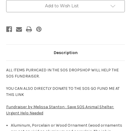
Photo
Photo
Add to Wish List
Description
ALL ITEMS PURHCAED IN THE SOS DROPSHOP WILL HELP THE
SOS FUNDRAISER.
YOU CAN ALSO DIRECTLY DONATE TO THE SOS GO FUND ME AT
THIS LINK
Fundraiser by Melissa Stanton : Save SOS Animal Shelter:
Urgent Help Needed
Aluminum, Porcelain or Wood Ornament (wood ornaments