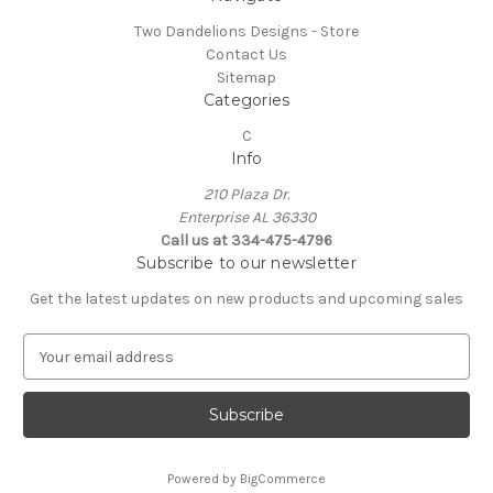
Two Dandelions Designs - Store
Contact Us
Sitemap
Categories
C
Info
210 Plaza Dr.
Enterprise AL 36330
Call us at 334-475-4796
Subscribe to our newsletter
Get the latest updates on new products and upcoming sales
E
m
a
i
l
A
Powered by
BigCommerce
d