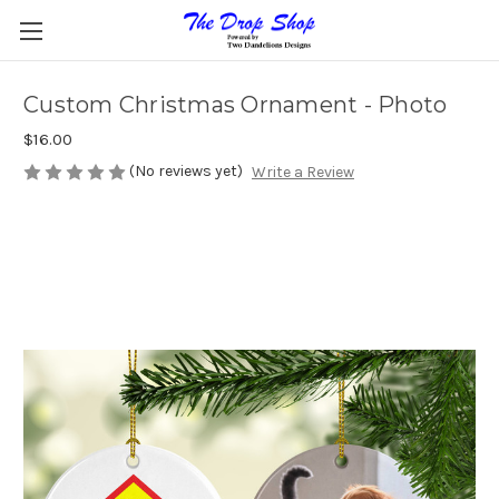
Custom Christmas Ornament - Photo
$16.00
(No reviews yet)
Write a Review