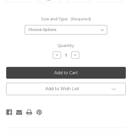
Size and Type:
(Required)
Current
Quantity:
Stock:
Decrease
Increase
Quantity
Quantity
of
of
DCo
DCo
1-
1-
13th
13th
Black
Black
T
T
Add to Wish List