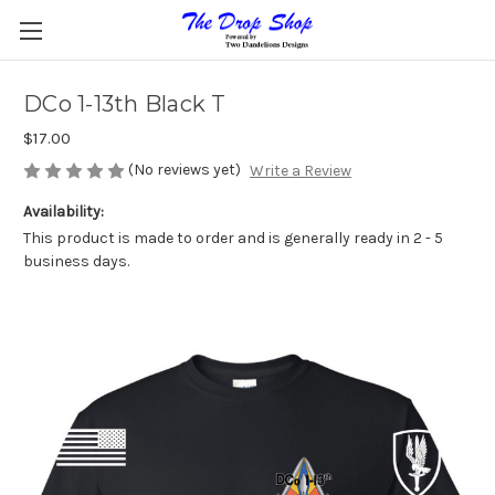
DCo 1-13th Black T
$17.00
(No reviews yet)
Write a Review
Availability:
This product is made to order and is generally ready in 2 - 5
business days.