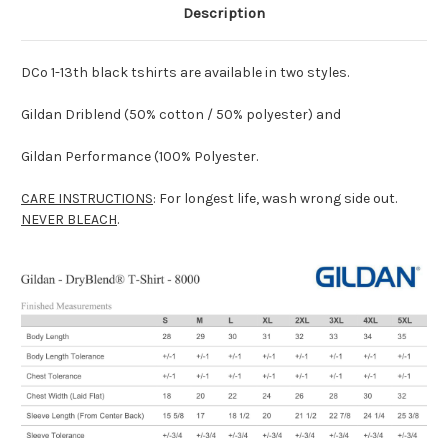
Description
DCo 1-13th black tshirts are available in two styles.
Gildan Driblend (50% cotton / 50% polyester) and
Gildan Performance (100% Polyester.
CARE INSTRUCTIONS
: For longest life, wash wrong side out.
NEVER BLEACH
.