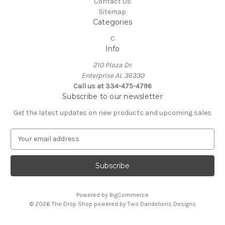
Contact Us
Sitemap
Categories
C
Info
210 Plaza Dr.
Enterprise AL 36330
Call us at 334-475-4796
Subscribe to our newsletter
Get the latest updates on new products and upcoming sales
E
m
a
i
l
A
Powered by
BigCommerce
d
© 2026 The Drop Shop powered by Two Dandelions Designs
d
r