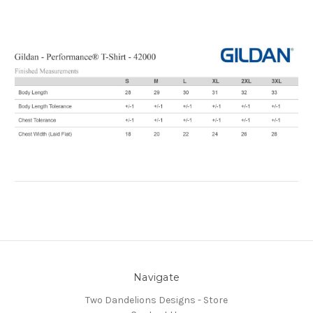
Navigate
Two Dandelions Designs - Store