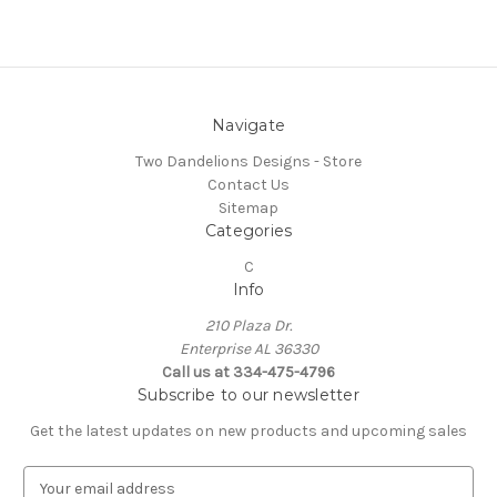
Navigate
Two Dandelions Designs - Store
Contact Us
Sitemap
Categories
C
Info
210 Plaza Dr.
Enterprise AL 36330
Call us at 334-475-4796
Subscribe to our newsletter
Get the latest updates on new products and upcoming sales
E