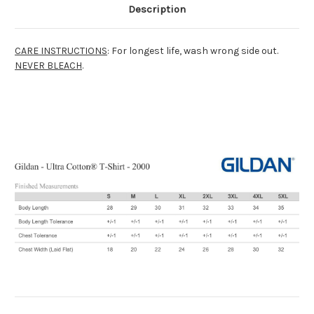
Description
CARE INSTRUCTIONS
: For longest life, wash wrong side out.
NEVER BLEACH
.