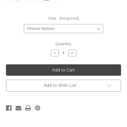
Size:
(Required)
Current
Quantity:
Stock:
Decrease
Increase
Quantity
Quantity
of
of
GCT
GCT
NCIOC
NCIOC
Instructor
Instructor
Prairie
Prairie
Dust
Dust
Add to Wish List