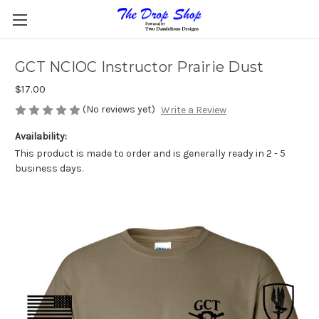
GCT NCIOC Instructor Prairie Dust
$17.00
(No reviews yet)
Write a Review
Availability:
This product is made to order and is generally ready in 2 - 5
business days.