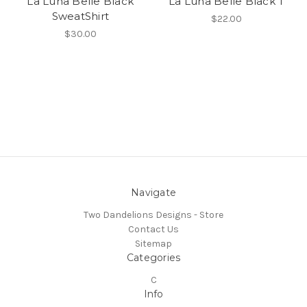
La Luna Belle Black
La Luna Belle Black T
SweatShirt
$22.00
$30.00
Navigate
Two Dandelions Designs - Store
Contact Us
Sitemap
Categories
C
Info