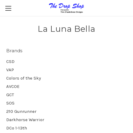
La Luna Bella
Brands
CSD
VAP
Colors of the Sky
AVCOE
GCT
SOS
210 Gunrunner
Darkhorse Warrior
DCo 1-13th