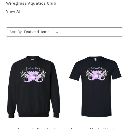
Wiregrass Aquatics Club
View All
Sort By: