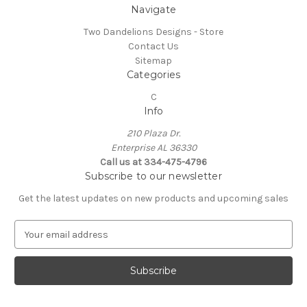
Navigate
Two Dandelions Designs - Store
Contact Us
Sitemap
Categories
C
Info
210 Plaza Dr.
Enterprise AL 36330
Call us at 334-475-4796
Subscribe to our newsletter
Get the latest updates on new products and upcoming sales
E
m
a
i
l
A