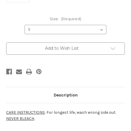
Size:
(Required)
Current
Add to Wish List
Stock:
Description
CARE INSTRUCTIONS
: For longest life, wash wrong side out.
NEVER BLEACH
.