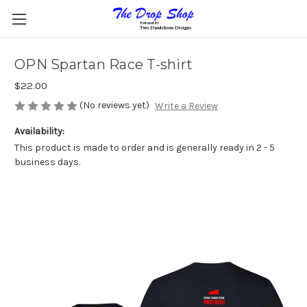
OPN Spartan Race T-shirt
$22.00
(No reviews yet)
Write a Review
Availability:
This product is made to order and is generally ready in 2 - 5
business days.