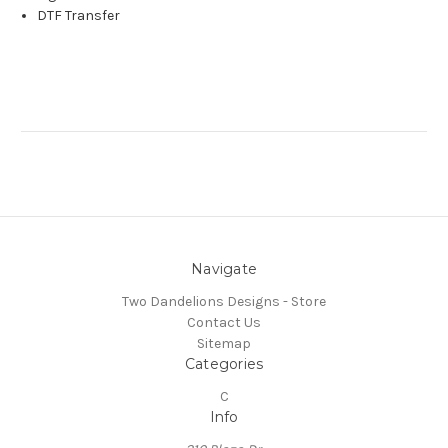
DTF Transfer
Navigate
Two Dandelions Designs - Store
Contact Us
Sitemap
Categories
C
Info