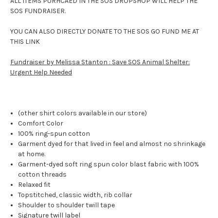
ALL ITEMS PURHCAED IN THE SOS DROPSHOP WILL HELP THE
SOS FUNDRAISER.
YOU CAN ALSO DIRECTLY DONATE TO THE SOS GO FUND ME AT
THIS LINK
Fundraiser by Melissa Stanton : Save SOS Animal Shelter:
Urgent Help Needed
(other shirt colors available in our store)
Comfort Color
100% ring-spun cotton
Garment dyed for that lived in feel and almost no shrinkage
at home.
Garment-dyed soft ring spun color blast fabric with 100%
cotton threads
Relaxed fit
Topstitched, classic width, rib collar
Shoulder to shoulder twill tape
Signature twill label