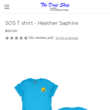
SOS T shirt - Heather Saphire
$20.00
(No reviews yet)
Write a Review