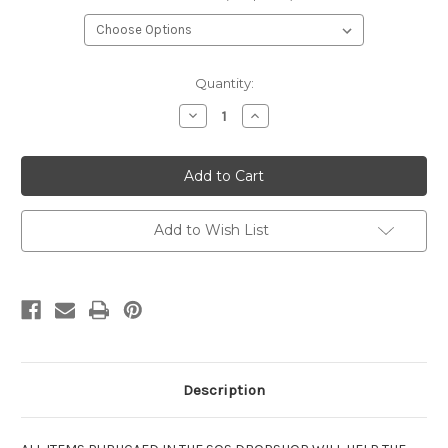
Current
Quantity:
Stock:
Decrease
Increase
Quantity
Quantity
of
of
SOS
SOS
T
T
shirt
shirt
-
-
Heather
Heather
Saphire
Saphire
Add to Wish List
Description