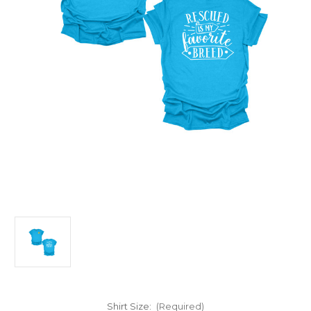
Shirt Size:
(Required)