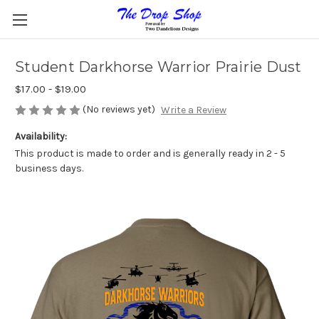
Student Darkhorse Warrior Prairie Dust
$17.00 - $19.00
(No reviews yet)
Write a Review
Availability:
This product is made to order and is generally ready in 2 - 5
business days.