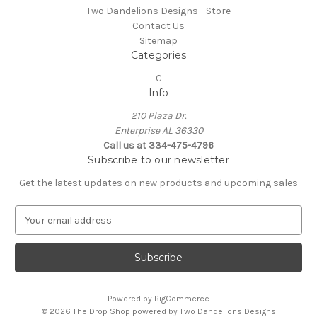
Two Dandelions Designs - Store
Contact Us
Sitemap
Categories
C
Info
210 Plaza Dr.
Enterprise AL 36330
Call us at 334-475-4796
Subscribe to our newsletter
Get the latest updates on new products and upcoming sales
E
m
a
i
l
A
Powered by
BigCommerce
d
© 2026 The Drop Shop powered by Two Dandelions Designs
d