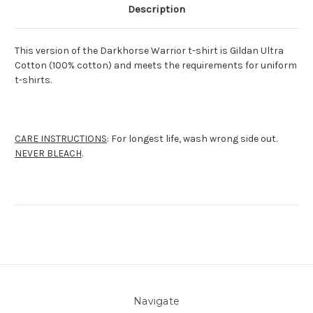
Description
This version of the Darkhorse Warrior t-shirt is Gildan Ultra
Cotton (100% cotton) and meets the requirements for uniform
t-shirts.
CARE INSTRUCTIONS
: For longest life, wash wrong side out.
NEVER BLEACH
.
Navigate