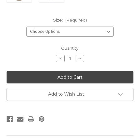
Size:
(Required)
Current
Quantity:
Stock:
Decrease
Increase
Quantity
Quantity
of
of
Student
Student
Darkhorse
Darkhorse
Warrior
Warrior
Prairie
Prairie
Dust
Dust
Add to Wish List