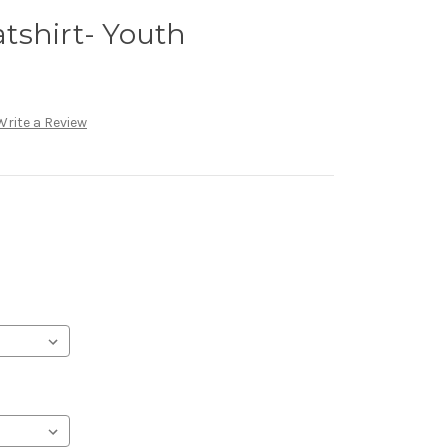
tshirt- Youth
Write a Review