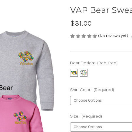
VAP Bear Swea
$31.00
(No reviews yet)
Bear Design:
(Required)
Shirt Color:
(Required)
Size:
(Required)