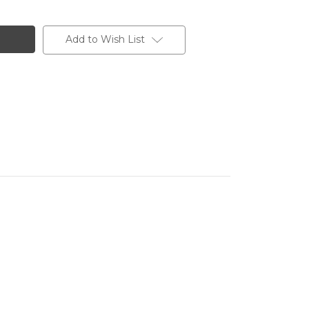
Add to Wish List