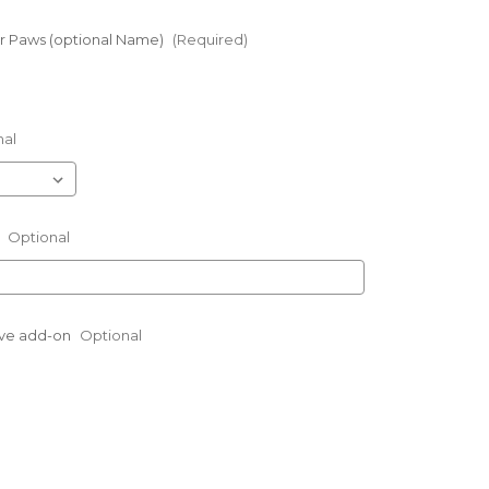
 Paws (optional Name)
(Required)
nal
:
Optional
eve add-on
Optional