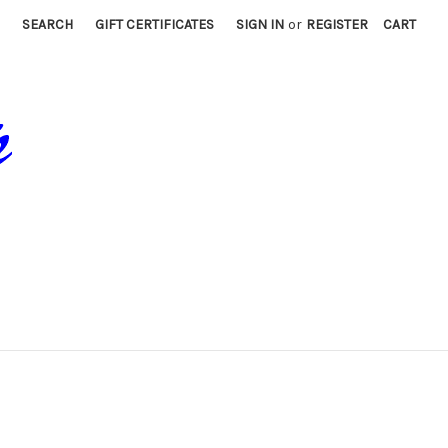
SEARCH
GIFT CERTIFICATES
SIGN IN
or
REGISTER
CART