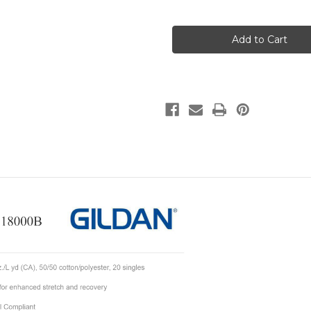
of
of
VAP
VAP
Bear
Bear
Sweatshirt-
Sweatshirt-
Youth
Youth