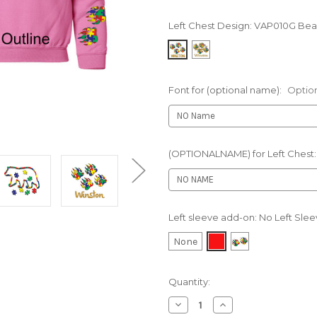
Left Chest Design:
VAP010G Bear
Font for (optional name):
Optio
(OPTIONALNAME) for Left Chest
Left sleeve add-on:
No Left Sle
None
Current
Quantity:
Stock:
Decrease
Increase
Quantity
Quantity