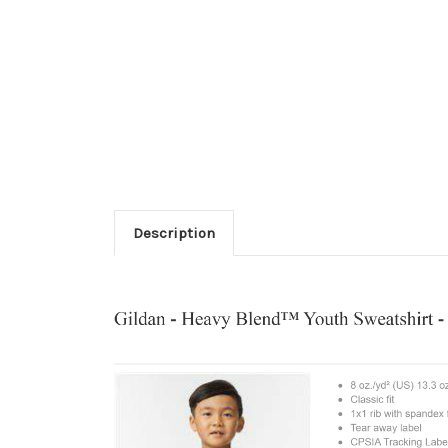
Description