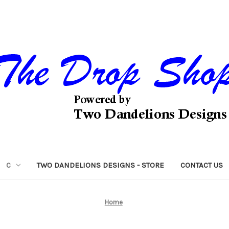
C
TWO DANDELIONS DESIGNS - STORE
CONTACT US
Home