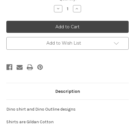
Stock:
Decrease
Increase
Quantity
Quantity
of
of
VAP
VAP
Dino
Dino
T-
T-
Shirt
Shirt
-
-
Youth
Youth
Add to Wish List
Description
Dino shirt and Dino Outline designs
Shirts are Gildan Cotton