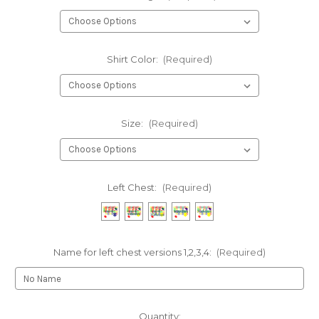
Shirt Color:
(Required)
Size:
(Required)
Left Chest:
(Required)
Name for left chest versions 1,2,3,4:
(Required)
Current
Quantity: