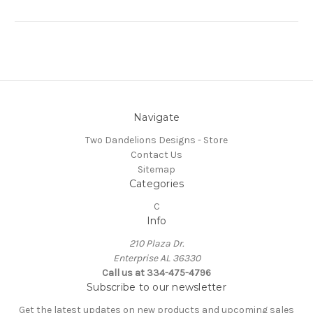
Navigate
Two Dandelions Designs - Store
Contact Us
Sitemap
Categories
C
Info
210 Plaza Dr.
Enterprise AL 36330
Call us at 334-475-4796
Subscribe to our newsletter
Get the latest updates on new products and upcoming sales