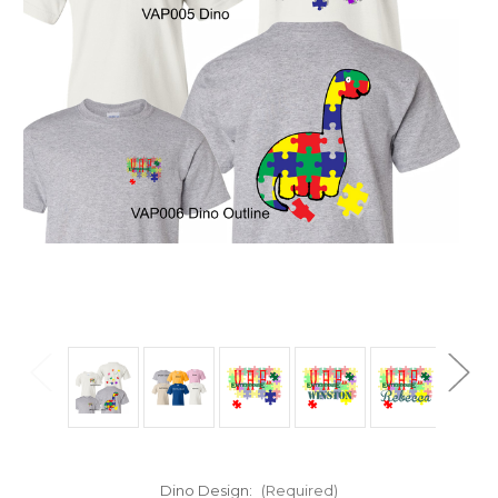
Dino Design:
(Required)