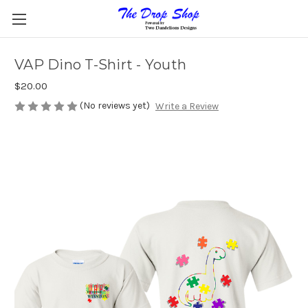
VAP Dino T-Shirt - Youth
$20.00
(No reviews yet)
Write a Review