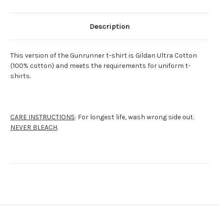
Description
This version of the Gunrunner t-shirt is Gildan Ultra Cotton
(100% cotton) and meets the requirements for uniform t-
shirts.
CARE INSTRUCTIONS
: For longest life, wash wrong side out.
NEVER BLEACH
.