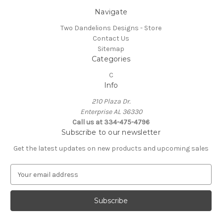
Navigate
Two Dandelions Designs - Store
Contact Us
Sitemap
Categories
C
Info
210 Plaza Dr.
Enterprise AL 36330
Call us at 334-475-4796
Subscribe to our newsletter
Get the latest updates on new products and upcoming sales
E
m
a
i
l
A