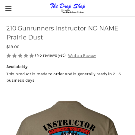
210 Gunrunners Instructor NO NAME
Prairie Dust
$19.00
(No reviews yet)
Write a Review
Availability:
This product is made to order and is generally ready in 2 - 5
business days.