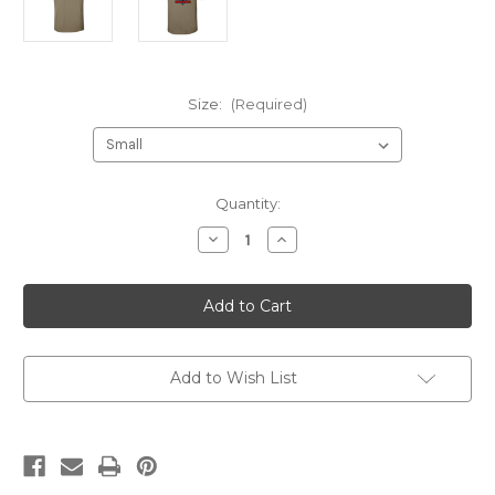
Size:
(Required)
Current
Quantity:
Stock:
Decrease
Increase
Quantity
Quantity
of
of
210
210
Gunrunners
Gunrunners
Instructor
Instructor
NO
NO
NAME
NAME
Prairie
Prairie
Dust
Dust
Add to Wish List