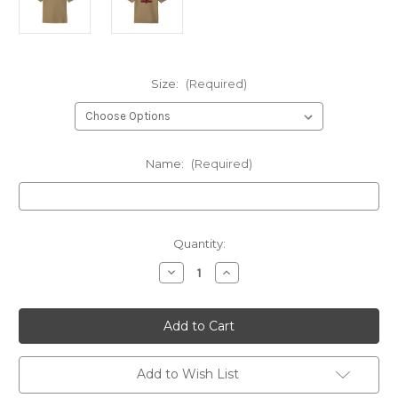
Size:
(Required)
Name:
(Required)
Current
Quantity:
Stock:
Decrease
Increase
Quantity
Quantity
of
of
210
210
Gunrunners
Gunrunners
Instructor
Instructor
WITH
WITH
NAME
NAME
Coyote
Coyote
Add to Wish List
Brown
Brown