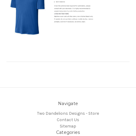
Navigate
Two Dandelions Designs - Store
Contact Us
Sitemap
Categories