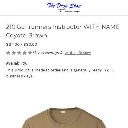
210 Gunrunners Instructor WITH NAME
Coyote Brown
$24.00 - $30.00
(No reviews yet)
Write a Review
Availability:
This product is made to order and is generally ready in 2 - 5
business days.