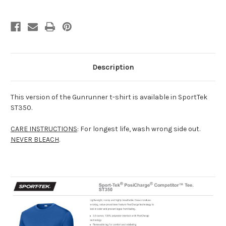
Description
This version of the Gunrunner t-shirt is available in SportTek
ST350.
CARE INSTRUCTIONS
: For longest life, wash wrong side out.
NEVER BLEACH
.