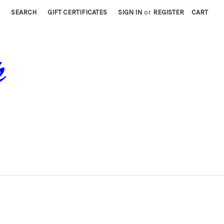
SEARCH
GIFT CERTIFICATES
SIGN IN
or
REGISTER
CART