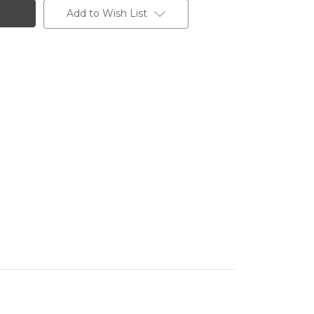
Add to Wish List