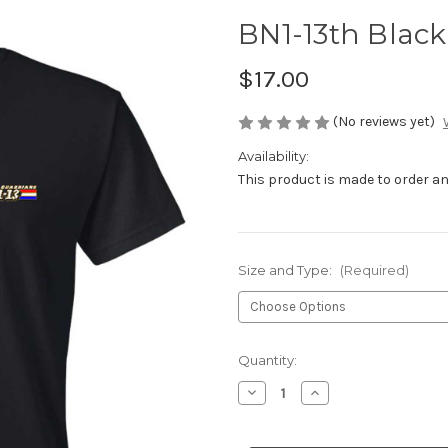
BN1-13th Black
$17.00
(No reviews yet)
Availability:
This product is made to order and
Size and Type:
(Required)
Current
Quantity:
Stock:
Decrease
Increase
Quantity
Quantity
of
of
BN1-
BN1-