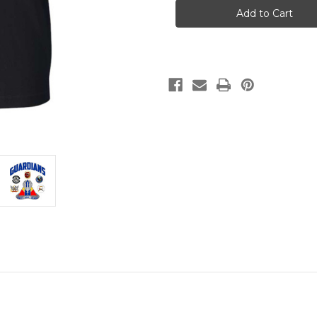
13th
13th
Black
Black
T
T