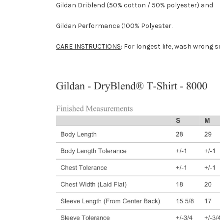
Gildan Driblend (50% cotton / 50% polyester) and
Gildan Performance (100% Polyester.
CARE INSTRUCTIONS
: For longest life, wash wrong s