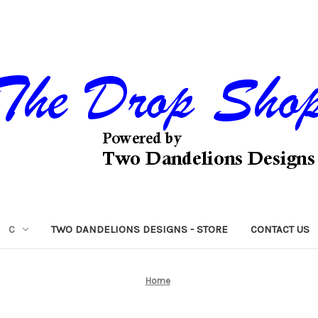
C
TWO DANDELIONS DESIGNS - STORE
CONTACT US
Home