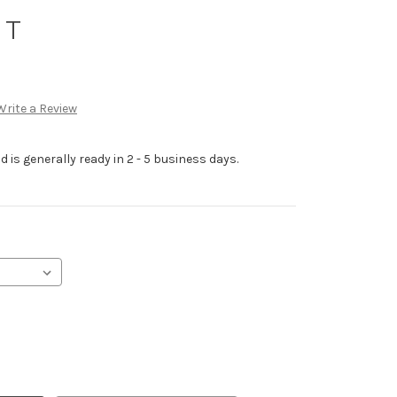
 T
Write a Review
 is generally ready in 2 - 5 business days.