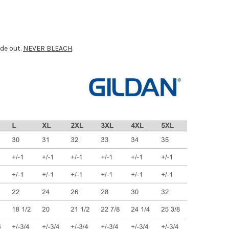
ide out.
NEVER BLEACH
.