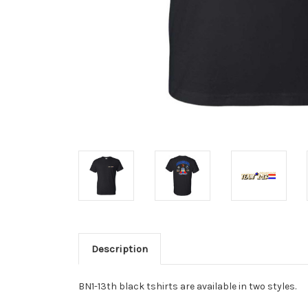
Description
BN1-13th black tshirts are available in two styles.