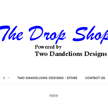
C
TWO DANDELIONS DESIGNS - STORE
CONTACT US
Home