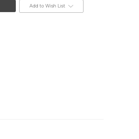
Add to Wish List