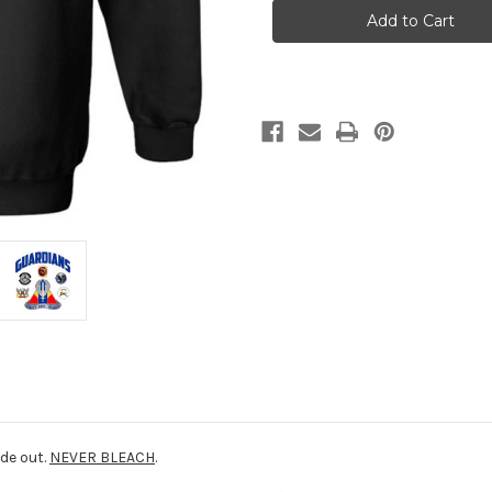
13th
13th
Hoodie
Hoodie
ide out.
NEVER BLEACH
.