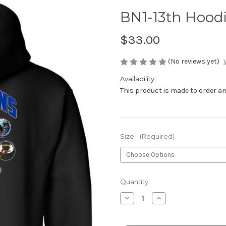
BN1-13th Hood
$33.00
(No reviews yet)
Availability:
This product is made to order and
Size:
(Required)
Current
Quantity:
Stock:
Decrease
Increase
Quantity
Quantity
of
of
BN1-
BN1-