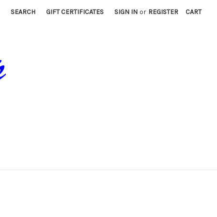
SEARCH
GIFT CERTIFICATES
SIGN IN
or
REGISTER
CART