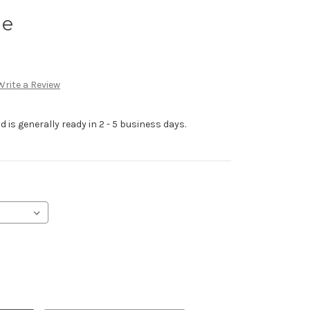
ie
Write a Review
 is generally ready in 2 - 5 business days.