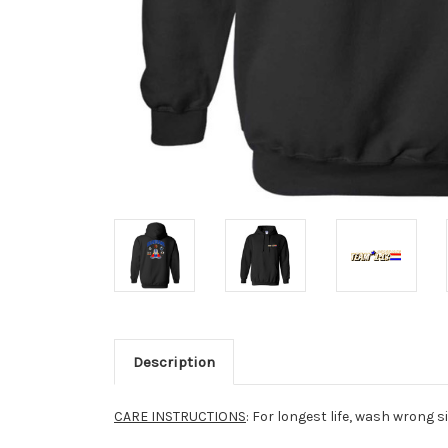
Description
CARE INSTRUCTIONS
: For longest life, wash wrong s