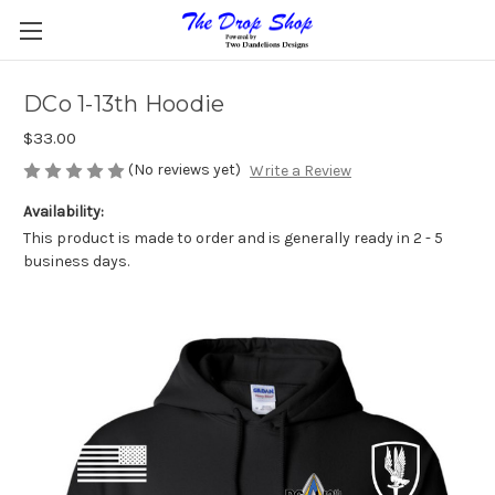
DCo 1-13th Hoodie
$33.00
(No reviews yet)
Write a Review
Availability:
This product is made to order and is generally ready in 2 - 5
business days.