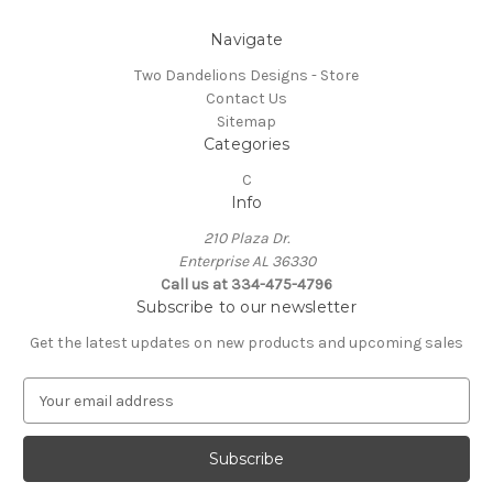
Navigate
Two Dandelions Designs - Store
Contact Us
Sitemap
Categories
C
Info
210 Plaza Dr.
Enterprise AL 36330
Call us at 334-475-4796
Subscribe to our newsletter
Get the latest updates on new products and upcoming sales
E
m
a
i
l