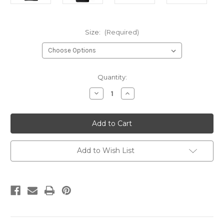
Size:
(Required)
Current
Quantity:
Stock:
Decrease
Increase
Quantity
Quantity
of
of
DCo
DCo
1-
1-
13th
13th
Hoodie
Hoodie
Add to Wish List