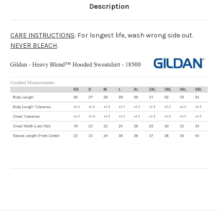
Description
CARE INSTRUCTIONS
: For longest life, wash wrong side out.
NEVER BLEACH
.