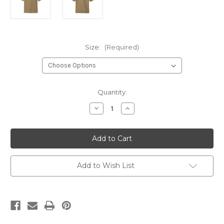
Size:
(Required)
Current
Quantity:
Stock:
Decrease
Increase
Quantity
Quantity
of
of
GCT
GCT
NCOIC
NCOIC
Instructor
Instructor
Coyote
Coyote
Brown
Brown
Performance
Performance
Add to Wish List