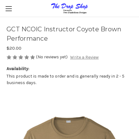
GCT NCOIC Instructor Coyote Brown
Performance
$20.00
(No reviews yet)
Write a Review
Availability:
This product is made to order and is generally ready in 2 - 5
business days.