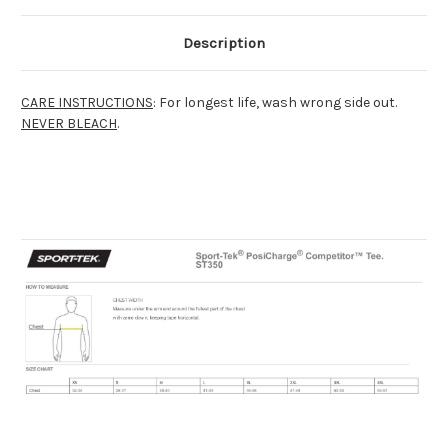
Description
CARE INSTRUCTIONS
: For longest life, wash wrong side out.
NEVER BLEACH
.