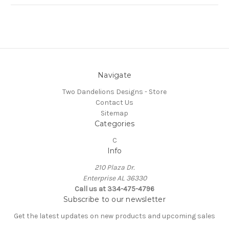
Navigate
Two Dandelions Designs - Store
Contact Us
Sitemap
Categories
C
Info
210 Plaza Dr.
Enterprise AL 36330
Call us at 334-475-4796
Subscribe to our newsletter
Get the latest updates on new products and upcoming sales