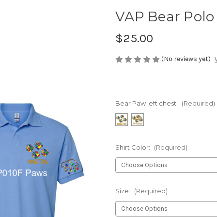
VAP Bear Polo
$25.00
(No reviews yet)
Bear Paw left chest:
(Required)
Shirt Color:
(Required)
Size:
(Required)