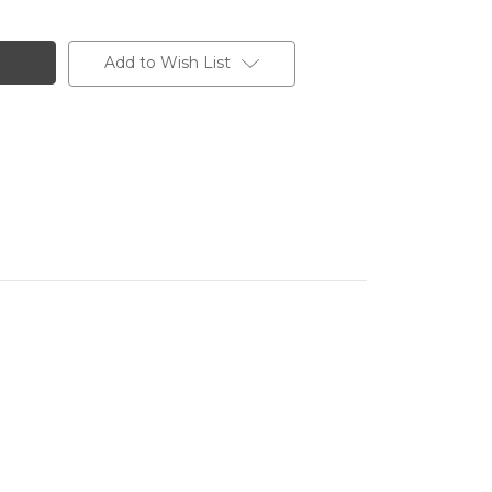
Add to Wish List