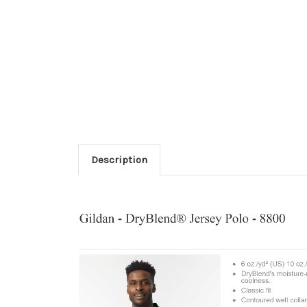
Description