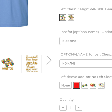
Left Chest Design:
VAP010G Bear
Font for (optional name):
Optio
(OPTIONALNAME) for Left Chest
Left sleeve add-on:
No Left Sle
None
Current
Quantity:
Stock:
Decrease
Increase
Quantity
Quantity