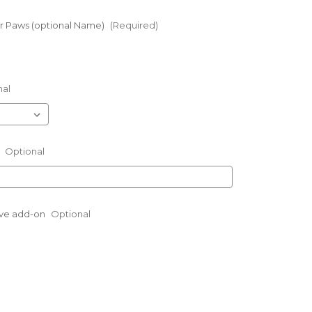
 Paws (optional Name)
(Required)
nal
:
Optional
eve add-on
Optional