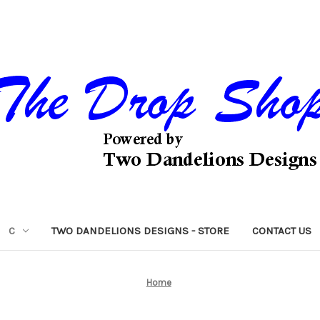
C
TWO DANDELIONS DESIGNS - STORE
CONTACT US
Home