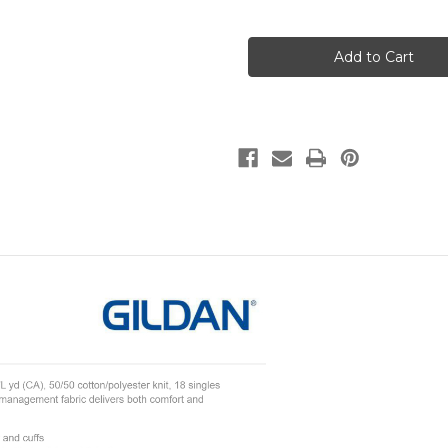
of
of
VAP
VAP
Bear
Bear
Polo
Polo