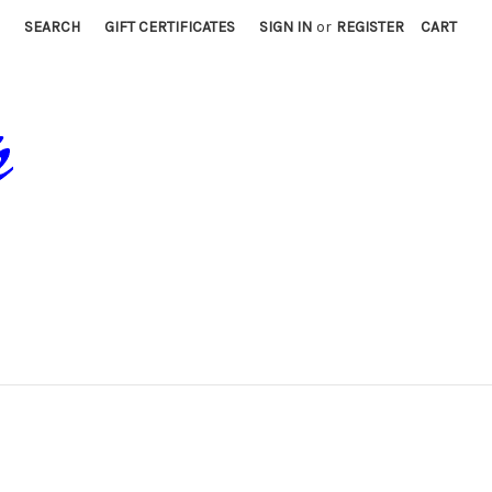
SEARCH
GIFT CERTIFICATES
SIGN IN
or
REGISTER
CART