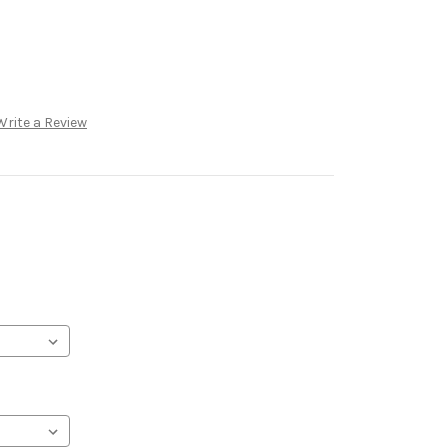
Write a Review