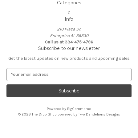
Categories
C
Info
210 Plaza Dr.
Enterprise AL 36330
Call us at 334-475-4796
Subscribe to our newsletter
Get the latest updates on new products and upcoming sales
E
m
a
i
l
A
Powered by
BigCommerce
d
© 2026 The Drop Shop powered by Two Dandelions Designs
d
r
e
s