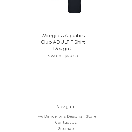
Wiregrass Aquatics
Club ADULT T Shirt
Design 2
$24.00 - $28.00
Navigate
Two Dandelions Designs - Store
Contact Us
Sitemap