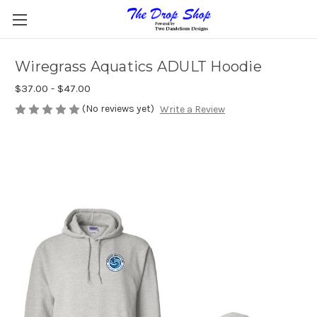
Wiregrass Aquatics ADULT Hoodie
$37.00 - $47.00
(No reviews yet)
Write a Review