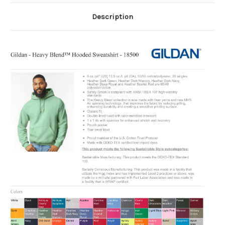
Description