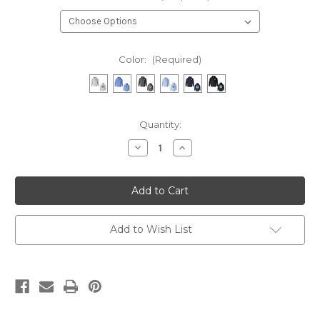
Color:
(Required)
Current
Quantity:
Stock:
Decrease
Increase
Quantity
Quantity
of
of
Wiregrass
Wiregrass
Aquatics
Aquatics
ADULT
ADULT
Hoodie
Hoodie
Add to Wish List