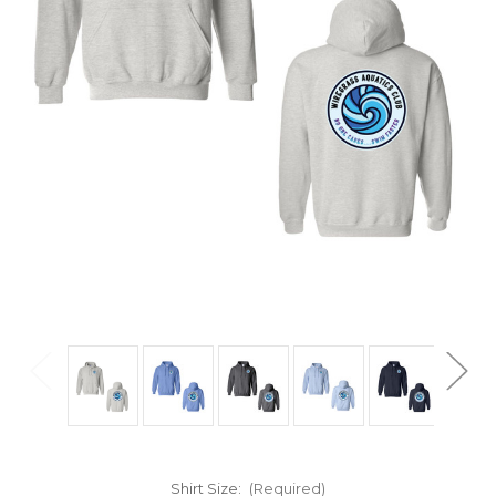
Shirt Size:
(Required)