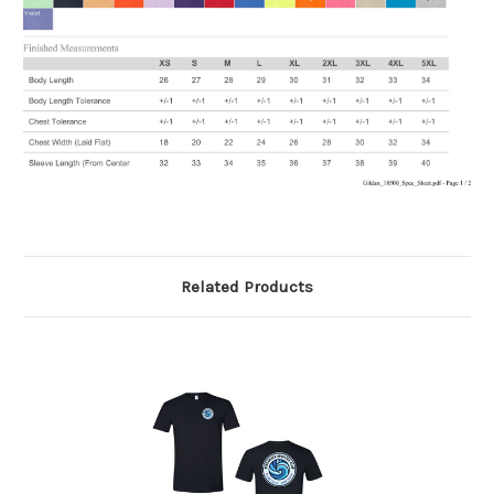
Related Products