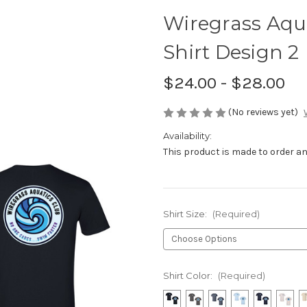
Wiregrass Aqu
Shirt Design 2
$24.00 - $28.00
(No reviews yet)
Availability:
This product is made to order and
Shirt Size:
(Required)
Shirt Color:
(Required)