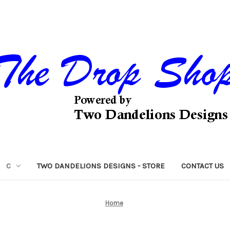
C
TWO DANDELIONS DESIGNS - STORE
CONTACT US
Home