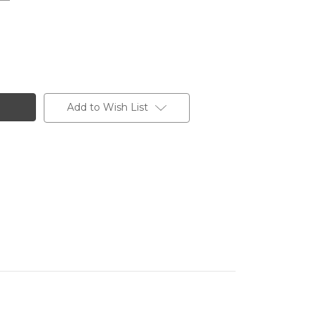
Add to Wish List