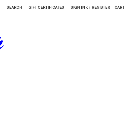
SEARCH
GIFT CERTIFICATES
SIGN IN
or
REGISTER
CART