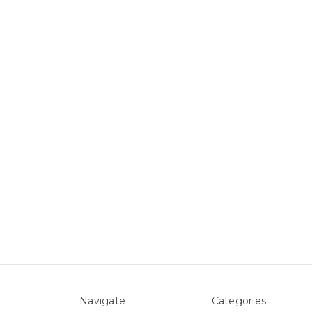
Navigate
Categories