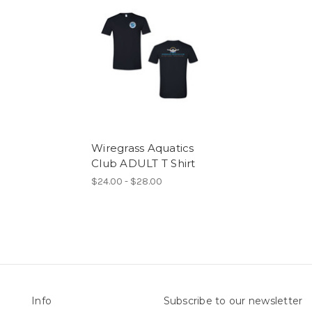
Wiregrass Aquatics
Club ADULT T Shirt
$24.00 - $28.00
Info
Subscribe to our newsletter