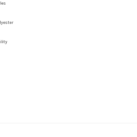
gles
lyester
lity