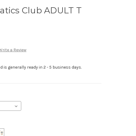
atics Club ADULT T
Write a Review
 is generally ready in 2 - 5 business days.