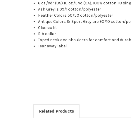
6 oz./yd² (US) 10 oz./L yd (CA), 100% cotton, 18 sin
Ash Grey is 99/1 cotton/polyester
Heather Colors 50/50 cotton/polyester
Antique Colors & Sport Grey are 90/10 cotton/po
Classic fit
Rib collar
Taped neck and shoulders for comfort and durabi
Tear away label
Related Products