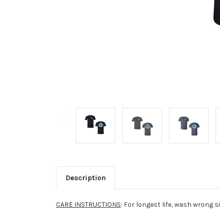
Description
CARE INSTRUCTIONS
: For longest life, wash wrong s