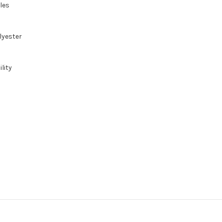
gles
lyester
lity