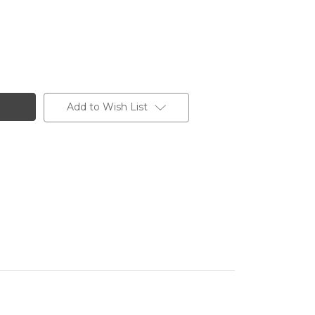
Add to Wish List