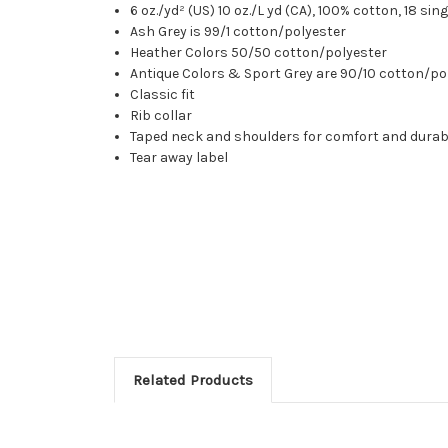
6 oz./yd² (US) 10 oz./L yd (CA), 100% cotton, 18 sin
Ash Grey is 99/1 cotton/polyester
Heather Colors 50/50 cotton/polyester
Antique Colors & Sport Grey are 90/10 cotton/po
Classic fit
Rib collar
Taped neck and shoulders for comfort and durabi
Tear away label
Related Products