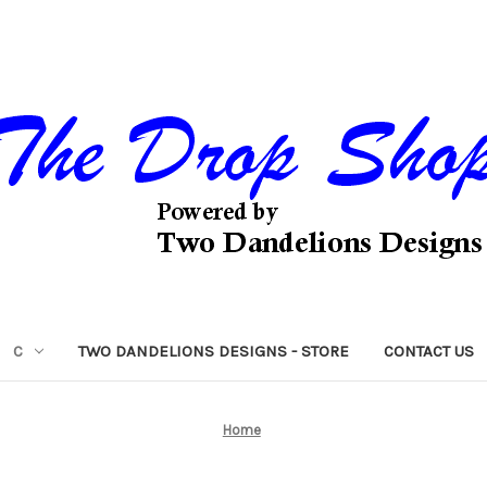
C
TWO DANDELIONS DESIGNS - STORE
CONTACT US
Home