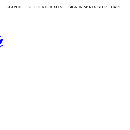
SEARCH
GIFT CERTIFICATES
SIGN IN
or
REGISTER
CART