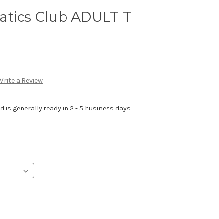
atics Club ADULT T
Write a Review
 is generally ready in 2 - 5 business days.