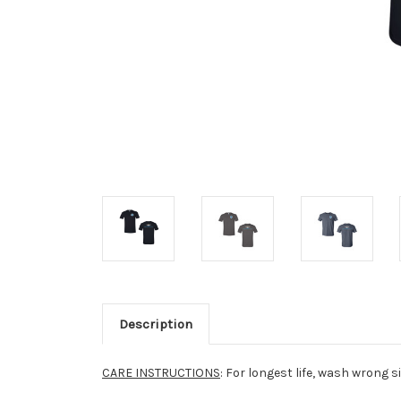
Description
CARE INSTRUCTIONS
: For longest life, wash wrong s