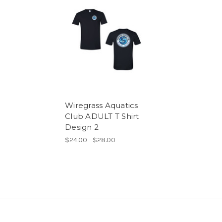
Wiregrass Aquatics
Club ADULT T Shirt
Design 2
$24.00 - $28.00