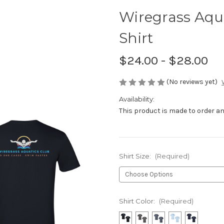
Wiregrass Aqu
Shirt
$24.00 - $28.00
(No reviews yet)
Availability:
This product is made to order and
Shirt Size:
(Required)
Shirt Color:
(Required)