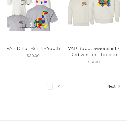
VAP Dino T-Shirt - Youth
VAP Robot Sweatshirt -
Red version - Toddler
$20.00
$31.00
1
2
Next