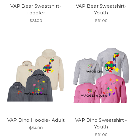
VAP Bear Sweatshirt-
VAP Bear Sweatshirt-
Toddler
Youth
$31.00
$31.00
VAP Dino Hoodie- Adult
VAP Dino Sweatshirt -
Youth
$54.00
$31.00