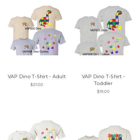
VAP Dino T-Shirt - Adult
VAP Dino T-Shirt -
Toddler
$21.00
$19.00