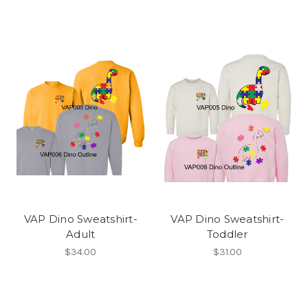
VAP Dino Sweatshirt-
VAP Dino Sweatshirt-
Adult
Toddler
$34.00
$31.00