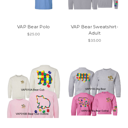
VAP Bear Polo
VAP Bear Sweatshirt-
Adult
$25.00
$35.00