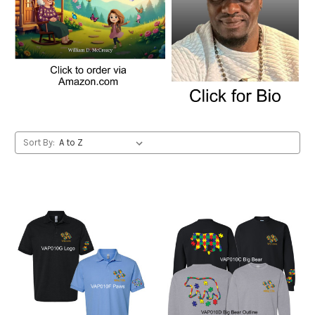
Sort By: