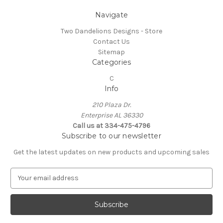
Navigate
Two Dandelions Designs - Store
Contact Us
Sitemap
Categories
C
Info
210 Plaza Dr.
Enterprise AL 36330
Call us at 334-475-4796
Subscribe to our newsletter
Get the latest updates on new products and upcoming sales
E
m
a
i
l