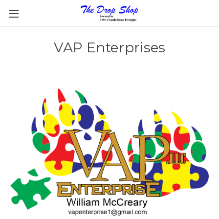
VAP Enterprises