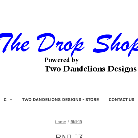
C
TWO DANDELIONS DESIGNS - STORE
CONTACT US
Home
BN1-13
BN1-13