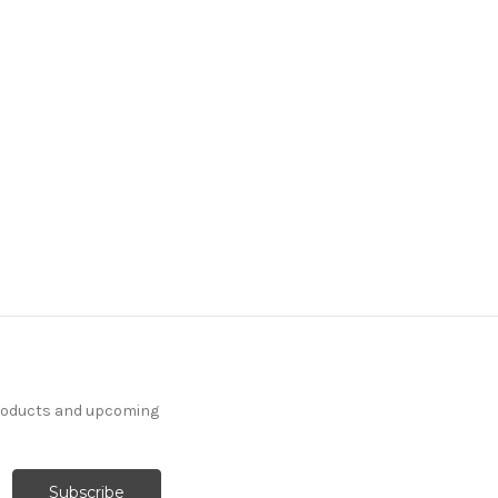
products and upcoming