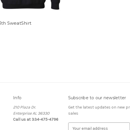
3th SweatShirt
Info
Subscribe to our newsletter
210 Plaza Dr.
Get the latest updates on new 
Enterprise AL 36330
sales
Call us at 334-475-4796
E