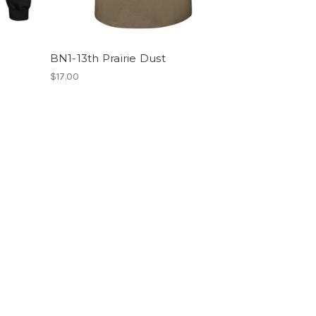
BN1-13th Prairie Dust
$17.00