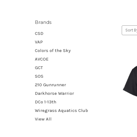
Brands
Sort B
CSD
VAP
Colors of the Sky
AVCOE
GCT
SOS
210 Gunrunner
Darkhorse Warrior
DCo 1-13th
Wiregrass Aquatics Club
View All