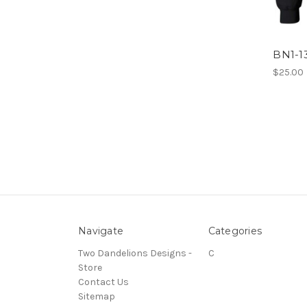
BN1-1
$25.00
Navigate
Categories
Two Dandelions Designs -
C
Store
Contact Us
Sitemap