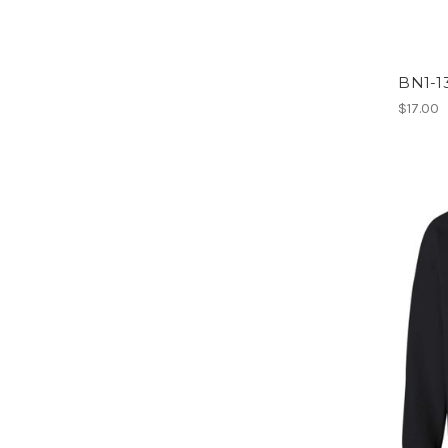
BN1-13
$17.00