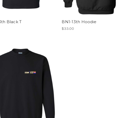
th Black T
BN1-13th Hoodie
$33.00