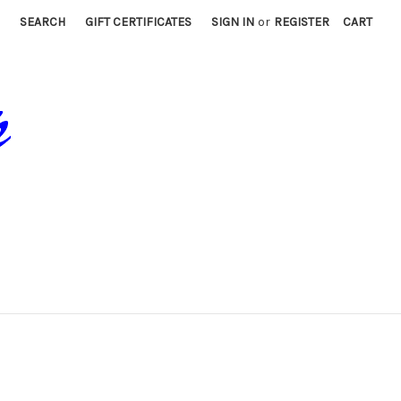
SEARCH
GIFT CERTIFICATES
SIGN IN
or
REGISTER
CART